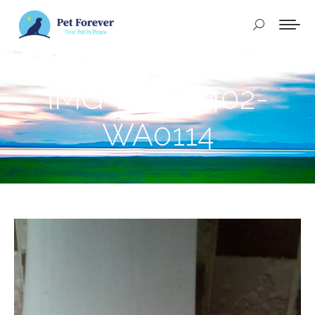
Buscar:
IMG-20250402-
WA0114