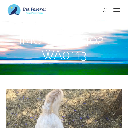
Buscar:
IMG-20250402-
WA0113