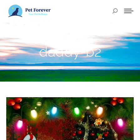
Buscar:
daddy-b2