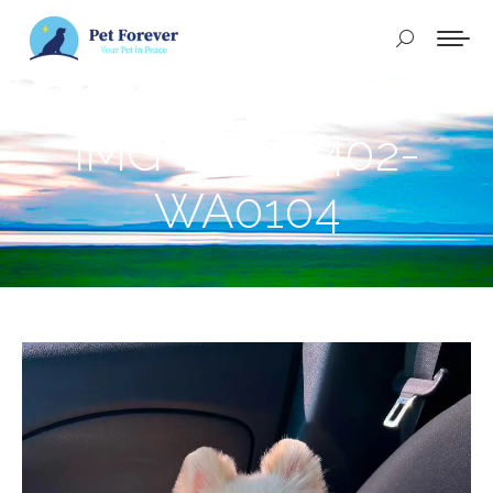
Buscar:
IMG-20250402-
WA0104