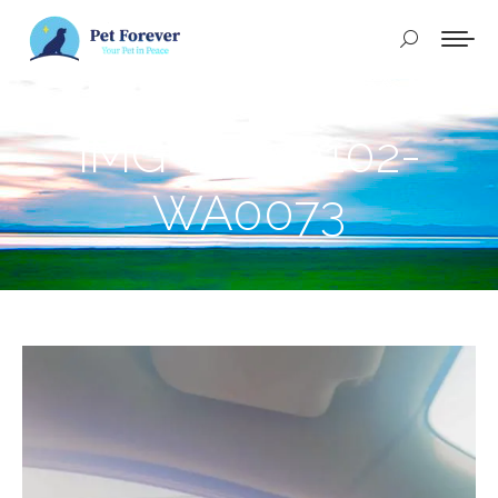
Buscar:
IMG-20240102-
WA0073